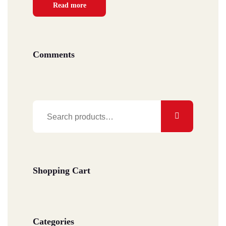
Read more
Comments
Search
for:
Shopping Cart
Categories