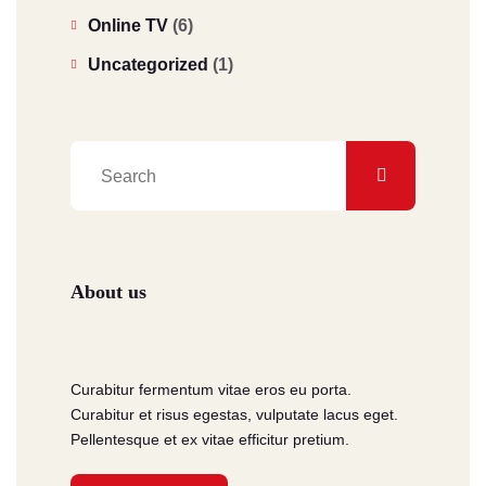
Online TV
(6)
Uncategorized
(1)
About us
Curabitur fermentum vitae eros eu porta.
Curabitur et risus egestas, vulputate lacus eget.
Pellentesque et ex vitae efficitur pretium.