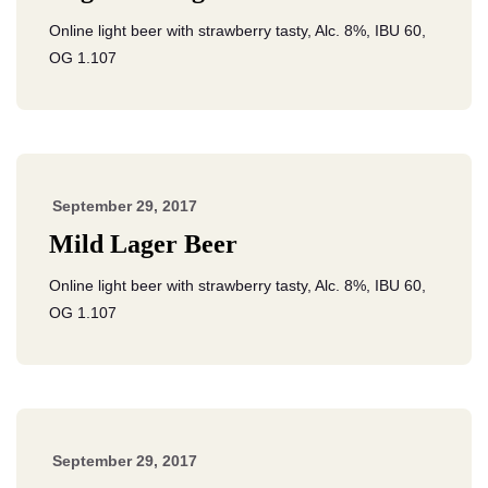
Online light beer with strawberry tasty, Alc. 8%, IBU 60,
OG 1.107
September 29, 2017
Mild Lager Beer
Online light beer with strawberry tasty, Alc. 8%, IBU 60,
OG 1.107
September 29, 2017