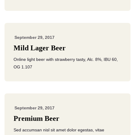
September 29, 2017
Mild Lager Beer
Online light beer with strawberry tasty, Alc. 8%, IBU 60,
OG 1.107
September 29, 2017
Premium Beer
Sed accumsan nisl sit amet dolor egestas, vitae