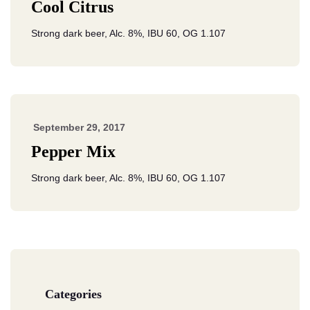
Cool Citrus
Strong dark beer, Alc. 8%, IBU 60, OG 1.107
September 29, 2017
Pepper Mix
Strong dark beer, Alc. 8%, IBU 60, OG 1.107
Categories