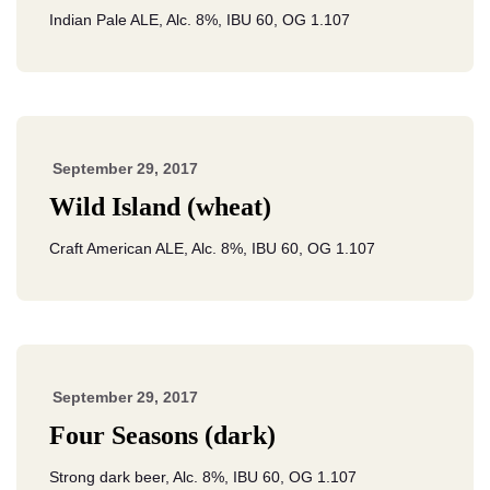
Indian Pale ALE, Alc. 8%, IBU 60, OG 1.107
September 29, 2017
Wild Island (wheat)
Craft American ALE, Alc. 8%, IBU 60, OG 1.107
September 29, 2017
Four Seasons (dark)
Strong dark beer, Alc. 8%, IBU 60, OG 1.107