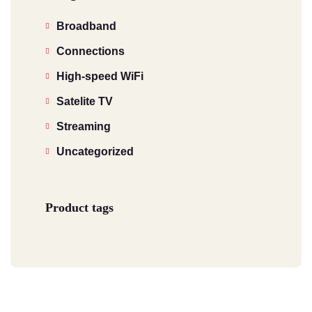
Broadband
Connections
High-speed WiFi
Satelite TV
Streaming
Uncategorized
Product tags