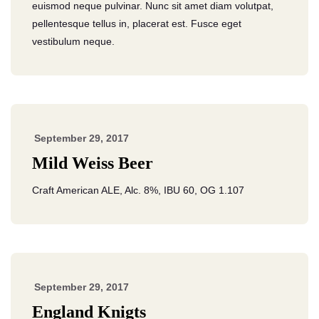
euismod neque pulvinar. Nunc sit amet diam volutpat,
pellentesque tellus in, placerat est. Fusce eget
vestibulum neque.
September 29, 2017
Mild Weiss Beer
Craft American ALE, Alc. 8%, IBU 60, OG 1.107
September 29, 2017
England Knigts