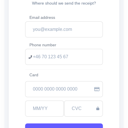
Where should we send the receipt?
Email address
Phone number
Card