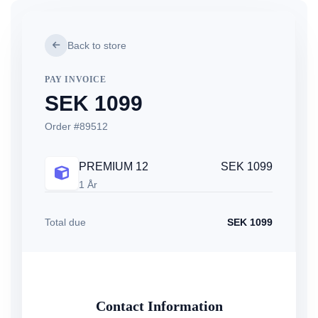
Back to store
PAY INVOICE
SEK 1099
Order #89512
PREMIUM 12
SEK 1099
1 År
Total due
SEK 1099
Contact Information